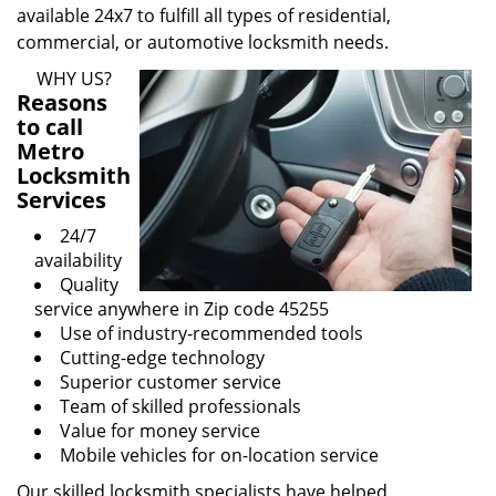
available 24x7 to fulfill all types of residential,
commercial, or automotive locksmith needs.
WHY US?
Reasons
to call
Metro
Locksmith
Services
24/7
availability
Quality
service anywhere in Zip code 45255
Use of industry-recommended tools
Cutting-edge technology
Superior customer service
Team of skilled professionals
Value for money service
Mobile vehicles for on-location service
Our skilled locksmith specialists have helped