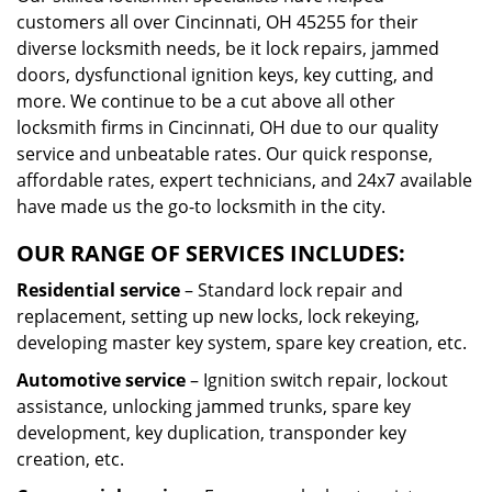
customers all over Cincinnati, OH 45255 for their
diverse locksmith needs, be it lock repairs, jammed
doors, dysfunctional ignition keys, key cutting, and
more. We continue to be a cut above all other
locksmith firms in Cincinnati, OH due to our quality
service and unbeatable rates. Our quick response,
affordable rates, expert technicians, and 24x7 available
have made us the go-to locksmith in the city.
OUR RANGE OF SERVICES INCLUDES:
Residential service
– Standard lock repair and
replacement, setting up new locks, lock rekeying,
developing master key system, spare key creation, etc.
Automotive service
– Ignition switch repair, lockout
assistance, unlocking jammed trunks, spare key
development, key duplication, transponder key
creation, etc.