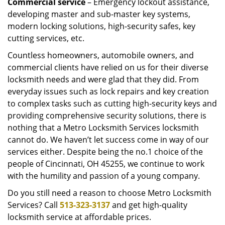
Commercial service
– Emergency lockout assistance,
developing master and sub-master key systems,
modern locking solutions, high-security safes, key
cutting services, etc.
Countless homeowners, automobile owners, and
commercial clients have relied on us for their diverse
locksmith needs and were glad that they did. From
everyday issues such as lock repairs and key creation
to complex tasks such as cutting high-security keys and
providing comprehensive security solutions, there is
nothing that a Metro Locksmith Services locksmith
cannot do. We haven’t let success come in way of our
services either. Despite being the no.1 choice of the
people of Cincinnati, OH 45255, we continue to work
with the humility and passion of a young company.
Do you still need a reason to choose Metro Locksmith
Services? Call
513-323-3137
and get high-quality
locksmith service at affordable prices.