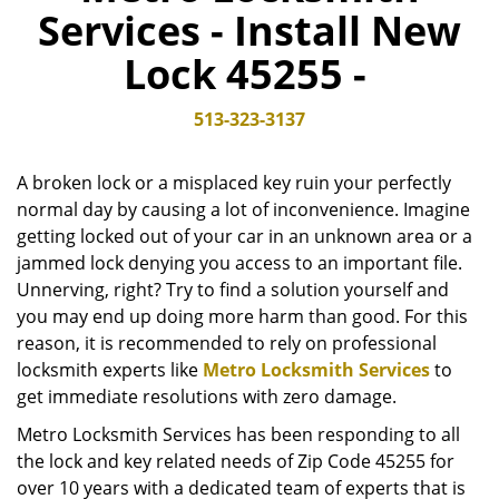
Services - Install New
v
i
Lock 45255 -
g
a
t
513-323-3137
i
o
A broken lock or a misplaced key ruin your perfectly
n
normal day by causing a lot of inconvenience. Imagine
getting locked out of your car in an unknown area or a
jammed lock denying you access to an important file.
Unnerving, right? Try to find a solution yourself and
you may end up doing more harm than good. For this
reason, it is recommended to rely on professional
locksmith experts like
Metro Locksmith Services
to
get immediate resolutions with zero damage.
Metro Locksmith Services has been responding to all
the lock and key related needs of Zip Code 45255 for
over 10 years with a dedicated team of experts that is