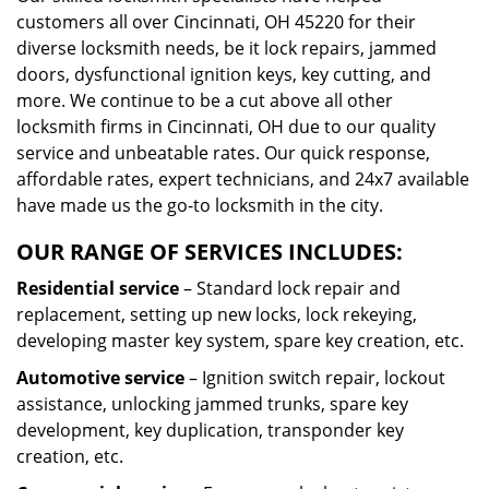
customers all over Cincinnati, OH 45220 for their
diverse locksmith needs, be it lock repairs, jammed
doors, dysfunctional ignition keys, key cutting, and
more. We continue to be a cut above all other
locksmith firms in Cincinnati, OH due to our quality
service and unbeatable rates. Our quick response,
affordable rates, expert technicians, and 24x7 available
have made us the go-to locksmith in the city.
OUR RANGE OF SERVICES INCLUDES:
Residential service
– Standard lock repair and
replacement, setting up new locks, lock rekeying,
developing master key system, spare key creation, etc.
Automotive service
– Ignition switch repair, lockout
assistance, unlocking jammed trunks, spare key
development, key duplication, transponder key
creation, etc.