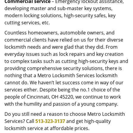
Commercial service
– Emergency lockout assistance,
developing master and sub-master key systems,
modern locking solutions, high-security safes, key
cutting services, etc.
Countless homeowners, automobile owners, and
commercial clients have relied on us for their diverse
locksmith needs and were glad that they did. From
everyday issues such as lock repairs and key creation
to complex tasks such as cutting high-security keys and
providing comprehensive security solutions, there is
nothing that a Metro Locksmith Services locksmith
cannot do. We haven’t let success come in way of our
services either. Despite being the no.1 choice of the
people of Cincinnati, OH 45220, we continue to work
with the humility and passion of a young company.
Do you still need a reason to choose Metro Locksmith
Services? Call
513-323-3137
and get high-quality
locksmith service at affordable prices.