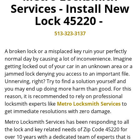
Services - Install New
v
i
Lock 45220 -
g
a
t
513-323-3137
i
o
A broken lock or a misplaced key ruin your perfectly
n
normal day by causing a lot of inconvenience. Imagine
getting locked out of your car in an unknown area or a
jammed lock denying you access to an important file.
Unnerving, right? Try to find a solution yourself and
you may end up doing more harm than good. For this
reason, it is recommended to rely on professional
locksmith experts like
Metro Locksmith Services
to
get immediate resolutions with zero damage.
Metro Locksmith Services has been responding to all
the lock and key related needs of Zip Code 45220 for
over 10 years with a dedicated team of experts that is