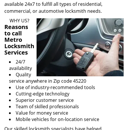
available 24x7 to fulfill all types of residential,
commercial, or automotive locksmith needs.
WHY US?
Reasons
to call
Metro
Locksmith
Services
24/7
availability
Quality
service anywhere in Zip code 45220
Use of industry-recommended tools
Cutting-edge technology
Superior customer service
Team of skilled professionals
Value for money service
Mobile vehicles for on-location service
Our skilled locksmith specialists have helped