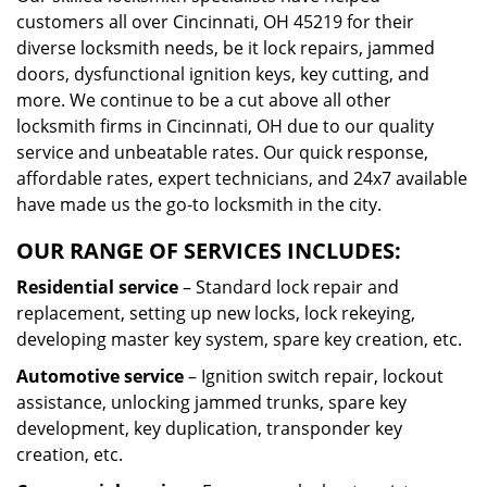
customers all over Cincinnati, OH 45219 for their
diverse locksmith needs, be it lock repairs, jammed
doors, dysfunctional ignition keys, key cutting, and
more. We continue to be a cut above all other
locksmith firms in Cincinnati, OH due to our quality
service and unbeatable rates. Our quick response,
affordable rates, expert technicians, and 24x7 available
have made us the go-to locksmith in the city.
OUR RANGE OF SERVICES INCLUDES:
Residential service
– Standard lock repair and
replacement, setting up new locks, lock rekeying,
developing master key system, spare key creation, etc.
Automotive service
– Ignition switch repair, lockout
assistance, unlocking jammed trunks, spare key
development, key duplication, transponder key
creation, etc.