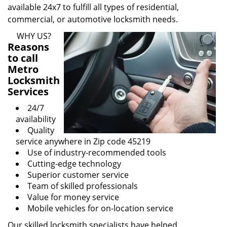
available 24x7 to fulfill all types of residential,
commercial, or automotive locksmith needs.
WHY US?
Reasons
to call
Metro
Locksmith
Services
24/7
availability
Quality
service anywhere in Zip code 45219
Use of industry-recommended tools
Cutting-edge technology
Superior customer service
Team of skilled professionals
Value for money service
Mobile vehicles for on-location service
Our skilled locksmith specialists have helped