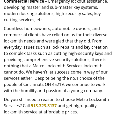
Commercial service
– Emergency lockout assistance,
developing master and sub-master key systems,
modern locking solutions, high-security safes, key
cutting services, etc.
Countless homeowners, automobile owners, and
commercial clients have relied on us for their diverse
locksmith needs and were glad that they did. From
everyday issues such as lock repairs and key creation
to complex tasks such as cutting high-security keys and
providing comprehensive security solutions, there is
nothing that a Metro Locksmith Services locksmith
cannot do. We haven’t let success come in way of our
services either. Despite being the no.1 choice of the
people of Cincinnati, OH 45219, we continue to work
with the humility and passion of a young company.
Do you still need a reason to choose Metro Locksmith
Services? Call
513-323-3137
and get high-quality
locksmith service at affordable prices.