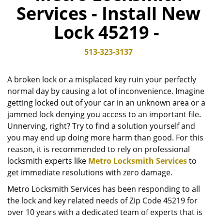
Services - Install New
v
i
Lock 45219 -
g
a
t
513-323-3137
i
o
A broken lock or a misplaced key ruin your perfectly
n
normal day by causing a lot of inconvenience. Imagine
getting locked out of your car in an unknown area or a
jammed lock denying you access to an important file.
Unnerving, right? Try to find a solution yourself and
you may end up doing more harm than good. For this
reason, it is recommended to rely on professional
locksmith experts like
Metro Locksmith Services
to
get immediate resolutions with zero damage.
Metro Locksmith Services has been responding to all
the lock and key related needs of Zip Code 45219 for
over 10 years with a dedicated team of experts that is