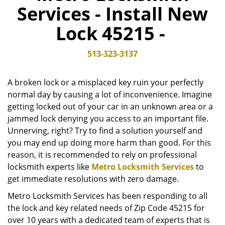
Services - Install New
v
i
Lock 45215 -
g
a
t
513-323-3137
i
o
A broken lock or a misplaced key ruin your perfectly
n
normal day by causing a lot of inconvenience. Imagine
getting locked out of your car in an unknown area or a
jammed lock denying you access to an important file.
Unnerving, right? Try to find a solution yourself and
you may end up doing more harm than good. For this
reason, it is recommended to rely on professional
locksmith experts like
Metro Locksmith Services
to
get immediate resolutions with zero damage.
Metro Locksmith Services has been responding to all
the lock and key related needs of Zip Code 45215 for
over 10 years with a dedicated team of experts that is