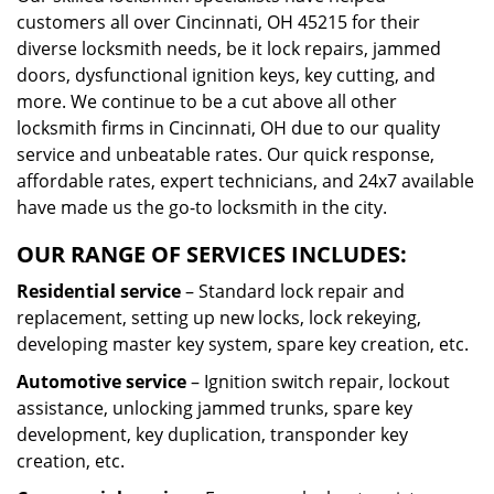
customers all over Cincinnati, OH 45215 for their
diverse locksmith needs, be it lock repairs, jammed
doors, dysfunctional ignition keys, key cutting, and
more. We continue to be a cut above all other
locksmith firms in Cincinnati, OH due to our quality
service and unbeatable rates. Our quick response,
affordable rates, expert technicians, and 24x7 available
have made us the go-to locksmith in the city.
OUR RANGE OF SERVICES INCLUDES:
Residential service
– Standard lock repair and
replacement, setting up new locks, lock rekeying,
developing master key system, spare key creation, etc.
Automotive service
– Ignition switch repair, lockout
assistance, unlocking jammed trunks, spare key
development, key duplication, transponder key
creation, etc.