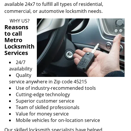
available 24x7 to fulfill all types of residential,
commercial, or automotive locksmith needs.
WHY US?
Reasons
to call
Metro
Locksmith
Services
24/7
availability
Quality
service anywhere in Zip code 45215
Use of industry-recommended tools
Cutting-edge technology
Superior customer service
Team of skilled professionals
Value for money service
Mobile vehicles for on-location service
Our skilled locksmith specialists have helped