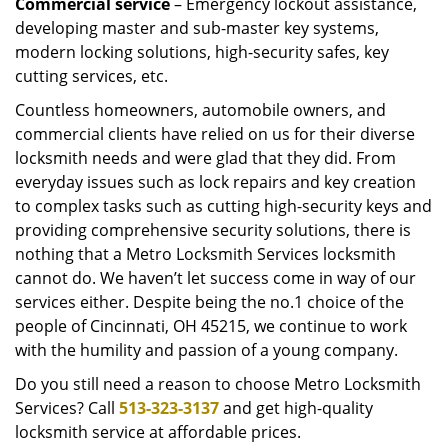
Commercial service
– Emergency lockout assistance,
developing master and sub-master key systems,
modern locking solutions, high-security safes, key
cutting services, etc.
Countless homeowners, automobile owners, and
commercial clients have relied on us for their diverse
locksmith needs and were glad that they did. From
everyday issues such as lock repairs and key creation
to complex tasks such as cutting high-security keys and
providing comprehensive security solutions, there is
nothing that a Metro Locksmith Services locksmith
cannot do. We haven’t let success come in way of our
services either. Despite being the no.1 choice of the
people of Cincinnati, OH 45215, we continue to work
with the humility and passion of a young company.
Do you still need a reason to choose Metro Locksmith
Services? Call
513-323-3137
and get high-quality
locksmith service at affordable prices.