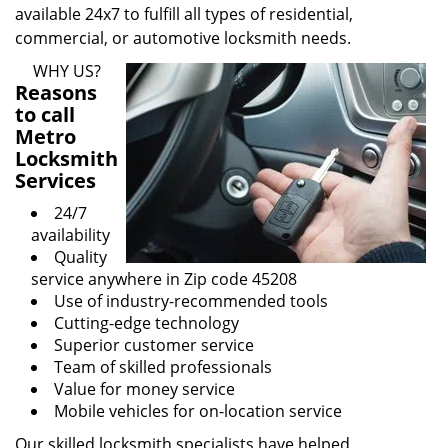
available 24x7 to fulfill all types of residential,
commercial, or automotive locksmith needs.
WHY US?
Reasons
to call
Metro
Locksmith
Services
24/7
availability
Quality
service anywhere in Zip code 45208
Use of industry-recommended tools
Cutting-edge technology
Superior customer service
Team of skilled professionals
Value for money service
Mobile vehicles for on-location service
Our skilled locksmith specialists have helped