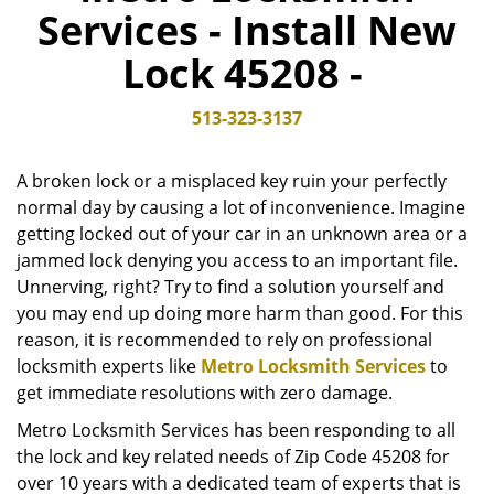
Services - Install New
v
i
Lock 45208 -
g
a
t
513-323-3137
i
o
A broken lock or a misplaced key ruin your perfectly
n
normal day by causing a lot of inconvenience. Imagine
getting locked out of your car in an unknown area or a
jammed lock denying you access to an important file.
Unnerving, right? Try to find a solution yourself and
you may end up doing more harm than good. For this
reason, it is recommended to rely on professional
locksmith experts like
Metro Locksmith Services
to
get immediate resolutions with zero damage.
Metro Locksmith Services has been responding to all
the lock and key related needs of Zip Code 45208 for
over 10 years with a dedicated team of experts that is