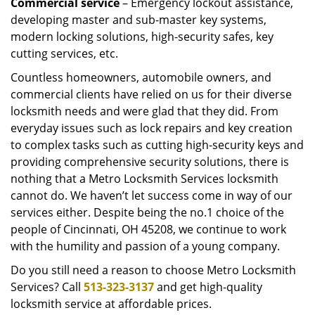
Commercial service
– Emergency lockout assistance,
developing master and sub-master key systems,
modern locking solutions, high-security safes, key
cutting services, etc.
Countless homeowners, automobile owners, and
commercial clients have relied on us for their diverse
locksmith needs and were glad that they did. From
everyday issues such as lock repairs and key creation
to complex tasks such as cutting high-security keys and
providing comprehensive security solutions, there is
nothing that a Metro Locksmith Services locksmith
cannot do. We haven’t let success come in way of our
services either. Despite being the no.1 choice of the
people of Cincinnati, OH 45208, we continue to work
with the humility and passion of a young company.
Do you still need a reason to choose Metro Locksmith
Services? Call
513-323-3137
and get high-quality
locksmith service at affordable prices.