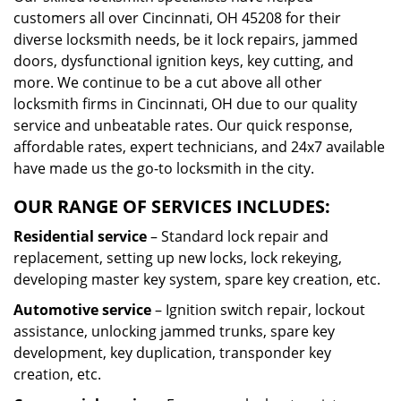
customers all over Cincinnati, OH 45208 for their
diverse locksmith needs, be it lock repairs, jammed
doors, dysfunctional ignition keys, key cutting, and
more. We continue to be a cut above all other
locksmith firms in Cincinnati, OH due to our quality
service and unbeatable rates. Our quick response,
affordable rates, expert technicians, and 24x7 available
have made us the go-to locksmith in the city.
OUR RANGE OF SERVICES INCLUDES:
Residential service
– Standard lock repair and
replacement, setting up new locks, lock rekeying,
developing master key system, spare key creation, etc.
Automotive service
– Ignition switch repair, lockout
assistance, unlocking jammed trunks, spare key
development, key duplication, transponder key
creation, etc.